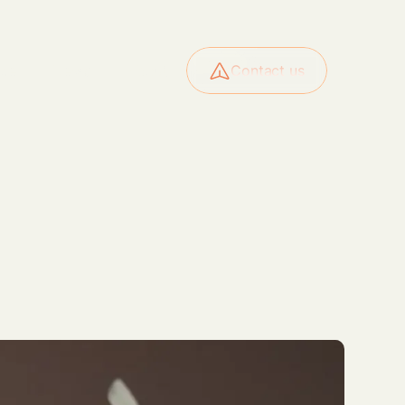
ide
News
About
Contact us