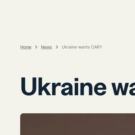
Home
News
Ukraine wants CARY
Ukraine w