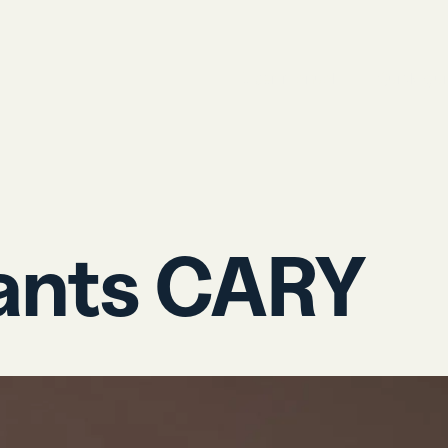
User manual
Quick gu
ants CARY